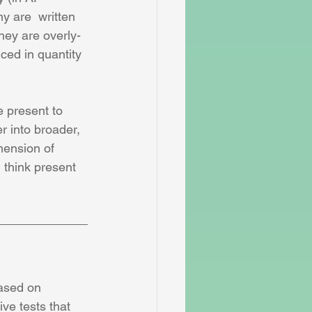
y are  written 
hey are overly-
ced in quantity 
 present to 
 into broader, 
mension of 
 think present 
ased on 
ive tests that 