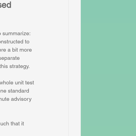
sed 
To summarize: 
nstructed to 
re a bit more 
separate 
his strategy.
hole unit test 
one standard 
nute advisory 
uch that it 