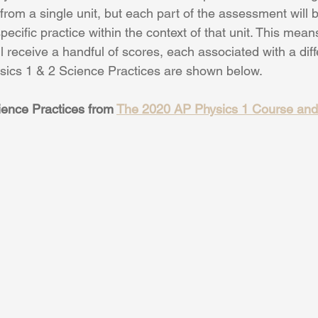
from a single unit, but each part of the assessment will 
specific practice within the context of that unit. This mea
ill receive a handful of scores, each associated with a dif
sics 1 & 2 Science Practices are shown below.
ence Practices from 
The 2020 AP Physics 1 Course an