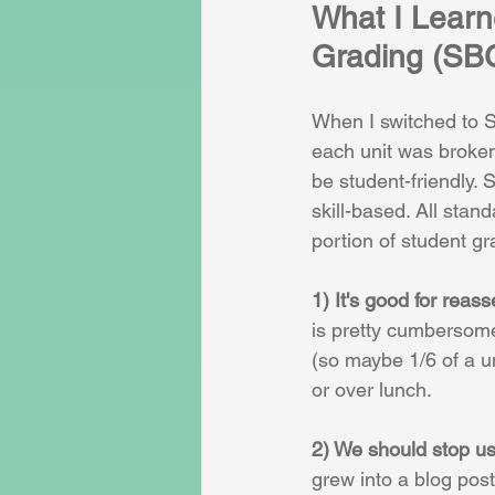
What I Learn
Grading (SB
When I switched to S
each unit was broken
be student-friendly.
skill-based. All sta
portion of student g
1) It's good for reas
is pretty cumbersome
(so maybe 1/6 of a u
or over lunch.
2) We should stop us
grew into a blog post 