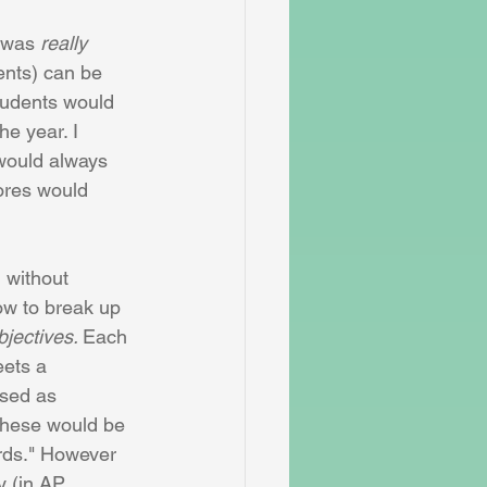
 was 
really
ents) can be 
tudents would 
e year. I 
would always 
ores would 
 without 
w to break up 
bjectives. 
Each 
ets a 
ased as 
 these would be 
rds." However 
y (in AP 