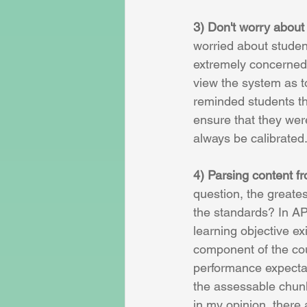
3) Don't worry about
worried about studen
extremely concerned 
view the system as to
reminded students th
ensure that they wer
always be calibrated.
4) Parsing content f
question, the greate
the standards? In AP
learning objective ex
component of the cou
performance expectati
the assessable chunk
in my opinion, there 