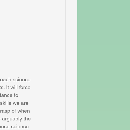
 each science 
. It will force 
tance to 
kills we are 
grasp of when 
 arguably the 
these science 