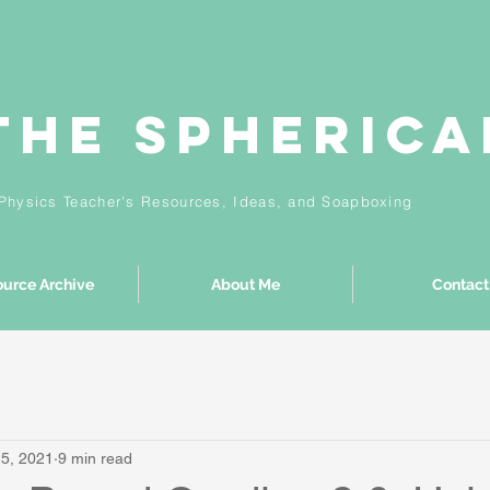
The Spheric
Physics Teacher's Resources, Ideas,
and
Soapboxing
urce Archive
About Me
Contact
25, 2021
9 min read