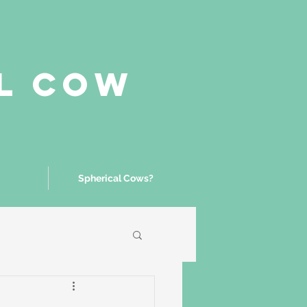
al Cow
Spherical Cows?