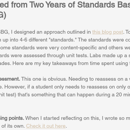
ed from Two Years of Standards Ba
G)
BG, I designed an approach outlined in 
this blog post
. 
 up into 4-6 different "standards." The standards were co
 Some standards were very content-specific and others we
ndards were assessed through unit tests. Labs made up a 
rades. Here are my key takeaways from time spent using t
sessment. 
This one is obvious. Needing to reassess on a w
. However, if a student only needs to reassess on only 
nit test) that's something that can happen during a 20 mi
ing points. 
When I started reflecting on this, I wrote so m
of its own. 
Check it out here
.