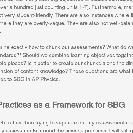
ver a hundred just counting units 1-7). Furthermore, man
ot very student-friendly. There are also instances where t
where they are overly-vague. They are also not well-balan
.
ine exactly how to chunk our assessments? What do we
ndards?" Should we combine learning objectives together
le pieces? Is it better to create our chunks along the di
ension of content knowledge? These questions are what I
ges to SBG in AP Physics. 
ractices as a Framework for SBG
h, rather than trying to separate out my assessments b
my assessments around the science practices. I will still g