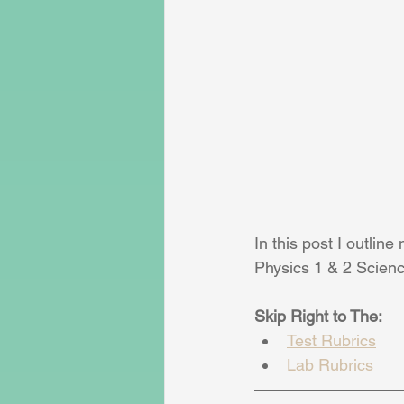
In this post I outlin
Physics 1 & 2 Scienc
Skip Right to The:
Test Rubrics
Lab Rubrics