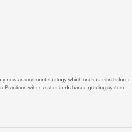
e my new assessment strategy which uses rubrics tailored
e Practices within a standards based grading system. 