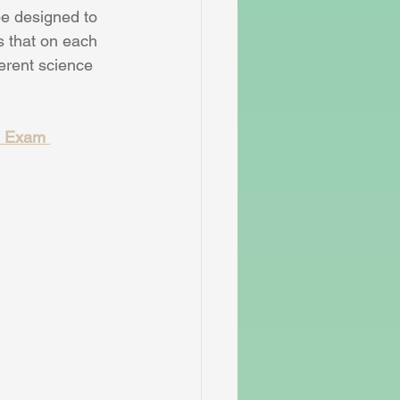
be designed to 
ns that on each 
ferent science 
d Exam 