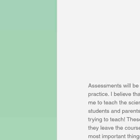
Assessments will be c
practice. I believe th
me to teach the scien
students and parents
trying to teach! The
they leave the cours
most important things