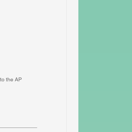
 to the AP 