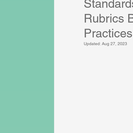
Standard
Rubrics 
Practices
Updated:
Aug 27, 2023