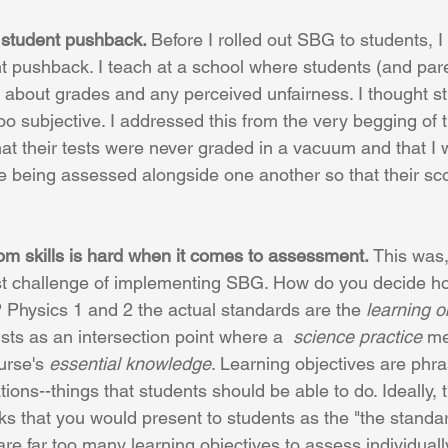
 student pushback. 
Before I rolled out SBG to students, I
t pushback. I teach at a school where students (and par
about grades and any perceived unfairness. I thought s
o subjective. I addressed this from the very begging of th
at their tests were never graded in a vacuum and that I 
e being assessed alongside one another so that their sc
  
rom skills is hard when it comes to assessment. 
This was,
st challenge of implementing SBG. How do you decide ho
 Physics 1 and 2 the actual standards are the 
learning o
ists as an intersection point where a  
science practice
 me
rse's 
essential knowledge
. Learning objectives are phr
ons--things that students should be able to do. Ideally,
s that you would present to students as the "the standa
are far too many learning objectives to assess individuall