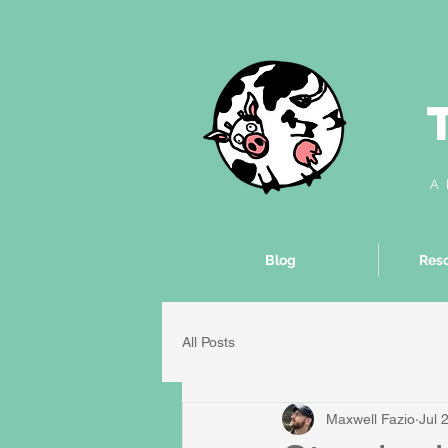
A 
Blog
Reso
All Posts
Maxwell Fazio
Jul 