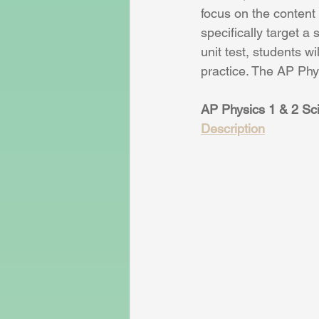
focus on the content 
specifically target a 
unit test, students w
practice. The AP Phy
AP Physics 1 & 2 Sci
Description