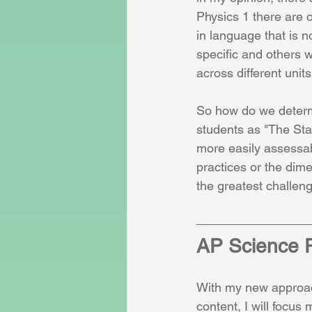
Physics 1 there are o
in language that is n
specific and others 
across different units
So how do we determ
students as "The Sta
more easily assessab
practices or the dim
the greatest challen
AP Science P
With my new approac
content, I will focus 