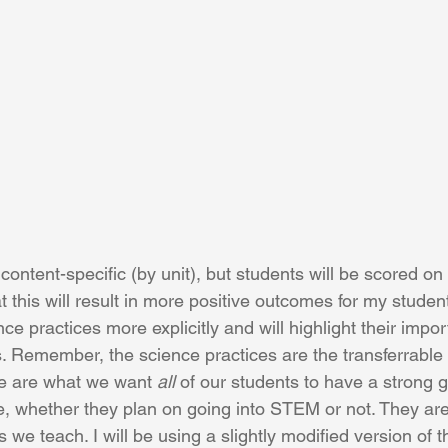
ontent-specific (by unit), but students will be scored on
at this will result in more positive outcomes for my students
ce practices more explicitly and will highlight their impor
. Remember, the science practices are the transferrable s
se are what we want 
all
 of our students to have a strong 
e, whether they plan on going into STEM or not. They are
 we teach. I will be using a slightly modified version of 