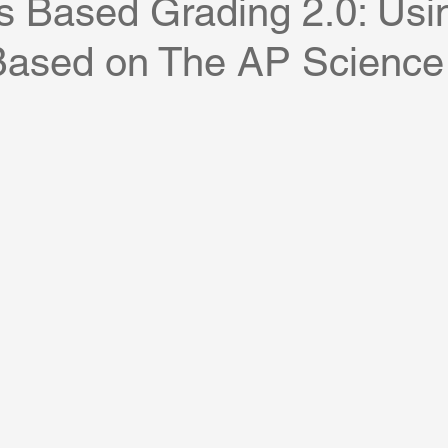
s Based Grading 2.0: Usi
Based on The AP Science