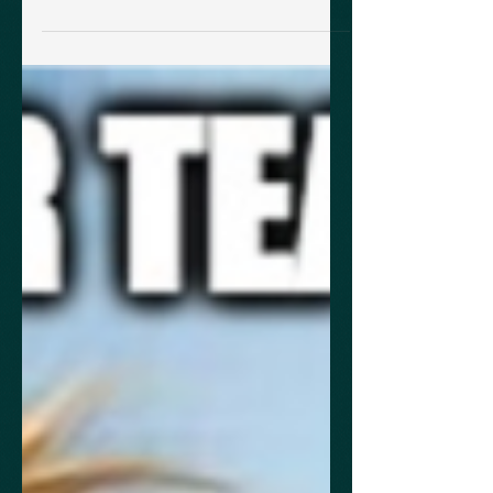
rubrics tailored to the AP Physics 1 & 2
Science Practices within a...