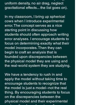
uniform density, no air drag, neglect
gravitational effects... the list goes on).
In my classroom, I bring up spherical
cows when I introduce experimental
error. The concept serves as a nice
starting point in discussing how
students should often approach writing
error analyses.
I encourage students to
focus on determining exactly what their
model incorporates. Then they can
begin to craft an analysis that is
founded upon discrepancies between
the physical model they are using and
the real-world system they are studying.
We have a tendency to rush in and
apply the model without taking time to
encourage students to recognize that
the model is just a model--not the real
thing.
By encouraging students to focus
on the discrepancies between the
physical model and their experimental