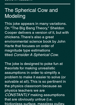
The Spherical Cow and
Modeling
This joke appears in many variations.
On "The Big Bang Theory," Sheldon
Cooper delivers a version of it, but with
chickens. There's also a great
environmental science book by John
Harte that focuses on order of
magnitude type estimations
titled
Consider A Spherical Cow.
The joke is designed to poke fun at
theorists for making unrealistic
assumptions in order to simplify a
problem to make it easier to solve (or
solvable at all). This is so pertinent in
the physics classroom because as
physics teachers we are
CONSTANTLY
making assumptions
that
are obviously untrue (i.e.
frictionless surface, massless pulley,