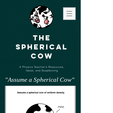
The
Spherical
Cow
A Physics Teacher's Resources,
Ideas,
and
Soapboxing
"Assume a Spherical Cow"