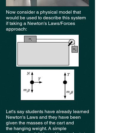
Now consider a physical model that
would be used to describe this system
if taking a Newton's Laws/Forces
approach:
Let's say students have already learned
Newton's Laws and they have been
given the masses of the cart and
the hanging weight. A simple