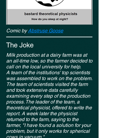
Comic by
Abstruse Goose
The Joke
Milk production at a dairy farm was at
an all-time low, so the farmer decided to
call on the local university for help.
A team of the institutions' top scientists
was assembled to work on the problem.
The team of scientists visited the farm
and took extensive data carefully
examining every step of the production
process. The leader of the team, a
theoretical physicist, offered to write the
report.
A week later the physicist
returned to the farm, saying to the
farmer, "I have found a solution for your
problem, but it only works for spherical
cows in vacuum."