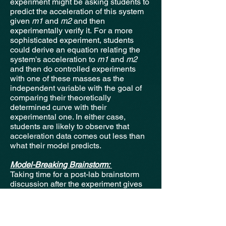
experiment might be asking students to
predict the acceleration of this system
given
m1
and
m2
and then
experimentally verify it.
For a more
sophisticated experiment, students
could derive an equation relating the
system's acceleration to
m1
and
m2
and then do controlled experiments
with one of these masses as the
independent variable with the goal of
comparing their theoretically
determined curve with their
experimental one. In either case,
students are likely to observe that
acceleration data comes out less than
what their model predicts.
Model-Breaking Brainstorm:
Taking time for a post-lab brainstorm
discussion after the experiment gives
students an opportunity to
collaboratively recognize where their
model deviates from the experimental
apparatus. By prompting students with