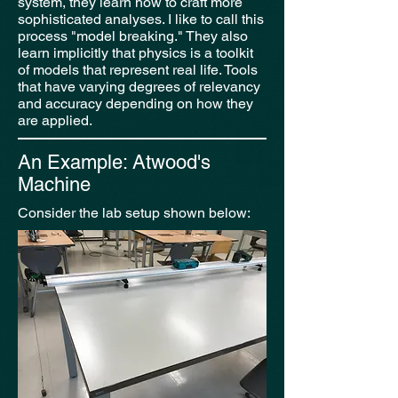
system, they learn how to craft more
sophisticated analyses. I like to call this
process "model breaking." They also
learn implicitly that physics is a toolkit
of models that represent real life. Tools
that have varying degrees of relevancy
and accuracy depending on how they
are applied.
An Example: Atwood's
Machine
Consider the lab setup shown below: