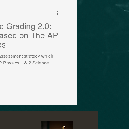
d Grading 2.0:
Based on The AP
es
w assessment strategy which
 AP Physics 1 & 2 Science