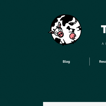
A 
Blog
Reso