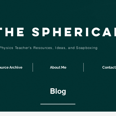
The Spheric
Physics Teacher's Resources, Ideas,
and
Soapboxing
urce Archive
About Me
Contact
Blog