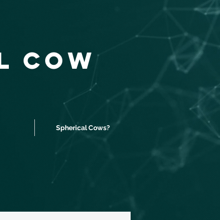
al Cow
Spherical Cows?