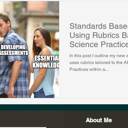
Standards Base
Using Rubrics 
Science Practic
In this post I outline my ne
uses rubrics tailored to the
Practices within a...
About Me