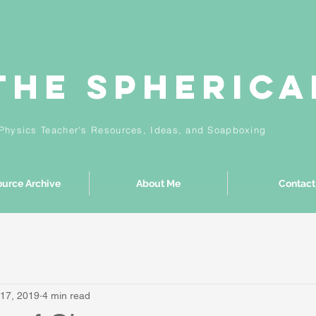
The Spheric
Physics Teacher's Resources, Ideas,
and
Soapboxing
urce Archive
About Me
Contact
17, 2019
4 min read