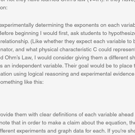
ion:
f experimentally determining the exponents on each varia
Before beginning I would first, ask students to hypothesi
relationship. (Like whether they expect each variable to b
ator, and what physical characteristic C could represent
ed Ohm’s Law, I would consider giving them a different sh
s an independent variable. Their goal would be to place 
uation using logical reasoning and experimental evidence
omething like this:
vide them with clear definitions of each variable ahead o
 note that in order to make a claim about the equation, th
ifferent experiments and graph data for each. If you're sho