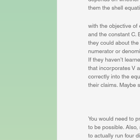
them the shell equat
with the objective o
and the constant C. 
they could about the 
numerator or denomin
If they haven’t learn
that incorporates V a
correctly into the eq
their claims. Maybe s
You would need to pro
to be possible. Also,
to actually run four d