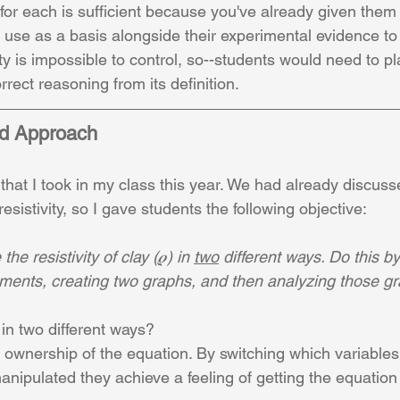
for each is sufficient because you've already given them 
 use as a basis alongside their experimental evidence to 
ity is impossible to control, so--students would need to pl
rrect reasoning from its definition.
ed Approach
 that I took in my class this year. We had already discus
esistivity, so I gave students the following objective:
he resistivity of clay (𝝆) in 
two
 different ways. Do this b
iments, creating two graphs, and then analyzing those g
in two different ways? 
s ownership of the equation. By switching which variables
nipulated they achieve a feeling of getting the equation