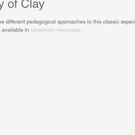
y of Clay
e different pedagogical approaches to this classic exper
 available in 
classroom resources.