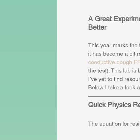
A Great Experim
Better
This year marks the 
it has become a bit m
conductive dough F
the test). This lab i
I’ve yet to find reso
Below I take a look a
Quick Physics R
The equation for res