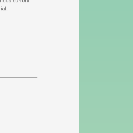
ribes current 
ial.