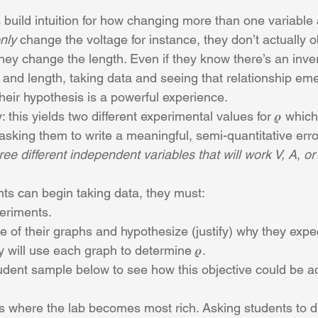
s build intuition for how changing more than one variable 
nly
 change the voltage for instance, they don’t actually 
y change the length. Even if they know there’s an inver
and length, taking data and seeing that relationship eme
their hypothesis is a powerful experience.
 this yields two different experimental values for 𝝆 whic
r asking them to write a meaningful, semi-quantitative erro
ree different independent variables that will work V, A, or
nts can begin taking data, they must:
eriments.
e of their graphs and hypothesize (justify) why they expe
 will use each graph to determine 𝝆.
tudent sample below to see how this objective could be a
is where the lab becomes most rich. Asking students to 