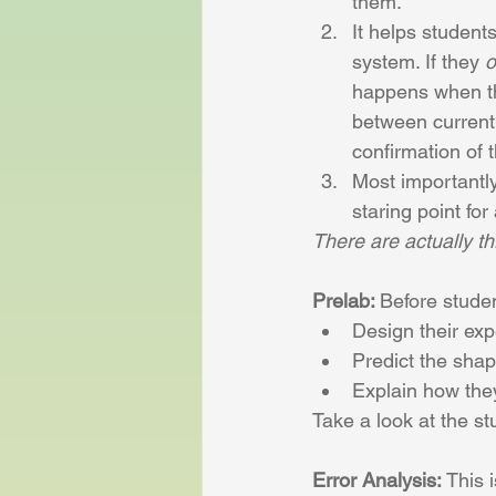
them. 
It helps student
system. If they 
o
happens when the
between current 
confirmation of 
Most importantly:
staring point fo
There are actually th
Prelab: 
Before
stude
Design their exp
Predict the shap
Explain how they
Take a look at the s
Error Analysis:
 This 