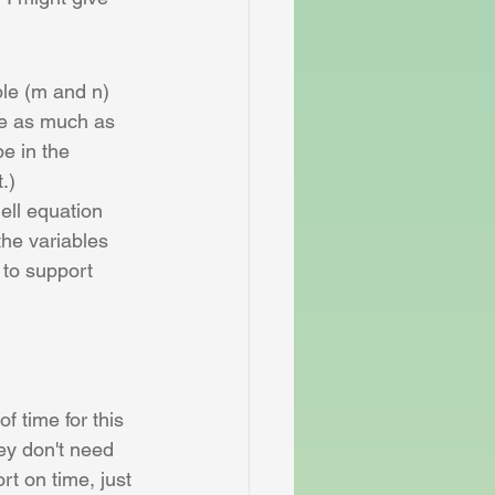
ble (m and n) 
ze as much as 
e in the 
.)
ell equation 
the variables 
 to support 
f time for this 
ey don't need 
rt on time, just 