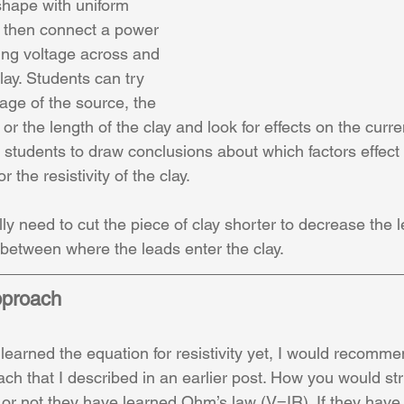
shape with uniform 
, then connect a power 
ng voltage across and 
lay. Students can try 
age of the source, the 
or the length of the clay and look for effects on the curren
or students to draw conclusions about which factors effect
r the resistivity of the clay.
y need to cut the piece of clay shorter to decrease the l
between where the leads enter the clay.
pproach
 learned the equation for resistivity yet, I would recommen
ch that I described in an earlier post. How you would str
r not they have learned Ohm’s law (V=IR). If they have, 