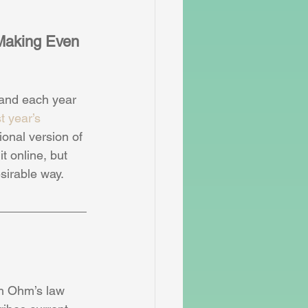
Making Even 
 and each year 
st year’s 
onal version of 
t online, but 
sirable way. 
h Ohm’s law 