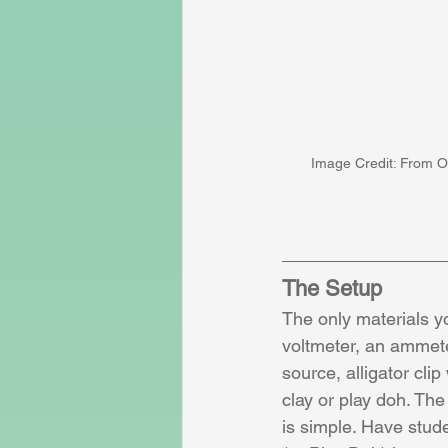
Image Credit: From O
The Setup
The only materials y
voltmeter, an ammete
source, alligator clip
clay or play doh. The
is simple. Have stud