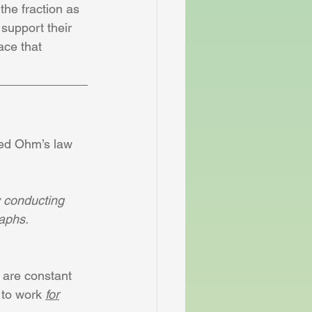
the fraction as 
support their 
ace that 
sed Ohm’s law 
y conducting 
raphs.
 are constant 
 to work 
for