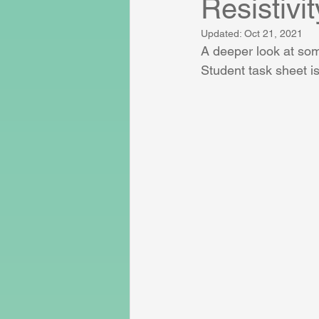
Resistivit
Updated:
Oct 21, 2021
A deeper look at som
Student task sheet is