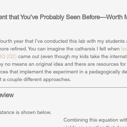
ent that You’ve Probably Seen Before—Worth 
fourth year that I’ve conducted this lab with my students
ore refined. You can imagine the catharsis I felt when 
la
RQ (Q2)
 came out (even though my kids take the internati
s by no means an original idea and there are resources for i
urces that implement the experiment in a pedagogically de
t a couple different approaches.
eview
istance is shown below.
Combining this equation wit