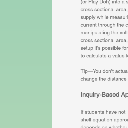
(or Play Doh) into a 
cross sectional area
supply while measuri
current through the c
manipulating the volt
cross sectional area, 
setup it’s possible f
to calculate a value fo
Tip—You don’t actuall
change the distance 
Inquiry-Based A
If students have not 
shell equation approa
depends on whether o