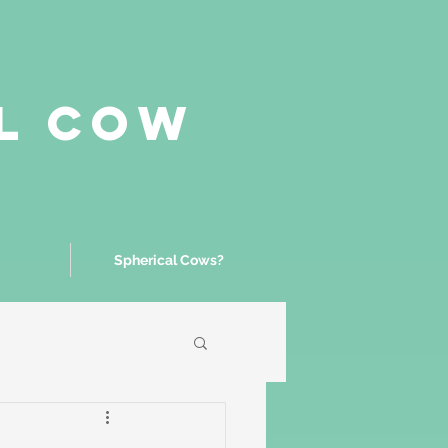
al Cow
Spherical Cows?