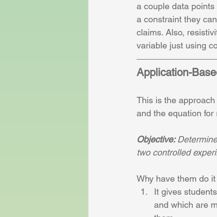
a couple data points 
a constraint they can
claims. Also, resistiv
variable just using co
Application-Bas
This is the approach
and the equation for r
Objective: 
Determine t
two controlled exper
Why have them do it 
It gives student
and which are ma