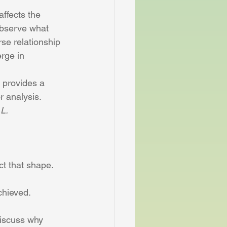
affects the 
observe what 
se relationship 
rge in 
h provides a 
r analysis.
 L.
ct that shape.
chieved.
discuss why 