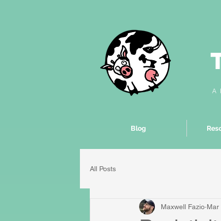
A 
Blog
Reso
All Posts
Maxwell Fazio
Mar 