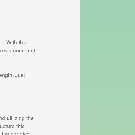
t. With this 
 resistance and 
ength. Just 
d utilizing the 
ucture this 
I might give 