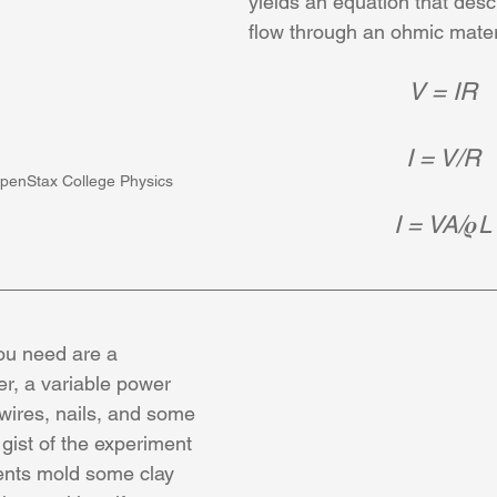
yields an equation that desc
flow through an ohmic mater
V = IR
I = V/R
penStax College Physics
I = VA/
𝝆
L
ou need are a 
r, a variable power 
 wires, nails, and some 
 gist of the experiment 
ents mold some clay 