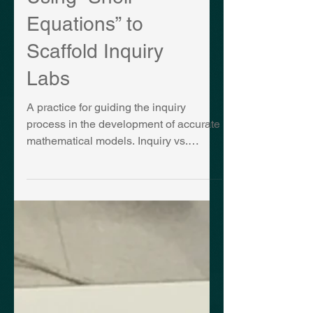
Using “Shell
Equations” to
Scaffold Inquiry
Labs
A practice for guiding the inquiry
process in the development of accurate
mathematical models. Inquiry vs.
Content Are we supposed to use...