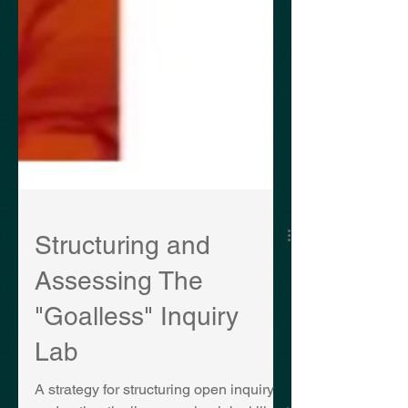
Structuring and
Assessing The
"Goalless" Inquiry
Lab