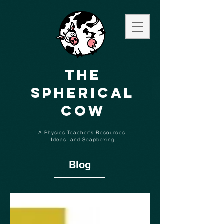
The
Spherical
Cow
A Physics Teacher's Resources,
Ideas,
and
Soapboxing
Blog