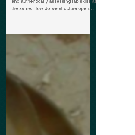
A strategy for structuring open inquiry
and authentically assessing lab skills at
the same. How do we structure open
inquiry? My mantra...