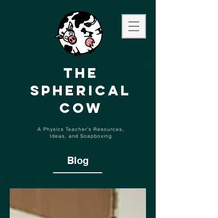
The
Spherical
Cow
A Physics Teacher's Resources,
Ideas,
and
Soapboxing
Blog