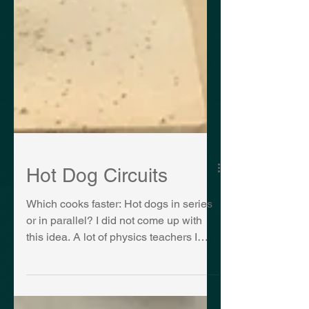
Hot Dog Circuits
Which cooks faster: Hot dogs in series
or in parallel? I did not come up with
this idea. A lot of physics teachers I
have spoken to have...