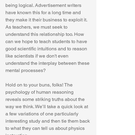
being logical. Advertisement writers 
have known this for a long time and 
they make it their business to exploit it. 
As teachers, we must seek to 
understand this relationship too. How 
can we hope to teach students to have 
good scientific intuitions and to reason 
like scientists if we don't even 
understand the interplay between these 
mental processes?
Hold on to your buns, folks! The 
psychology of human reasoning 
reveals some striking truths about the 
way we think. We’ll take a quick look at 
a few variations of one particularly 
interesting study and then tie them back 
to what they can tell us about physics 