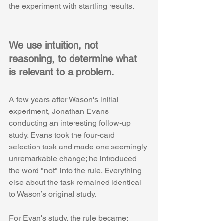
the experiment with startling results.
We use intuition, not 
reasoning, to determine what 
is relevant to a problem.
A few years after Wason's initial 
experiment, Jonathan Evans 
conducting an interesting follow-up 
study. Evans took the four-card 
selection task and made one seemingly 
unremarkable change; he introduced 
the word "not" into the rule. Everything 
else about the task remained identical 
to Wason’s original study. 
For Evan's study, the rule became: