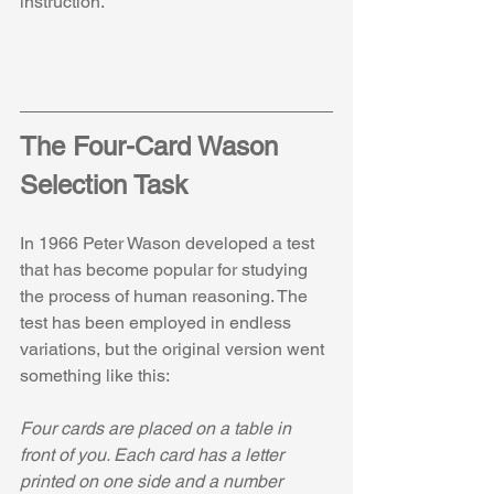
instruction.
The Four-Card Wason 
Selection Task
In 1966 Peter Wason developed a test 
that has become popular for studying 
the process of human reasoning. The 
test has been employed in endless 
variations, but the original version went 
something like this:
Four cards are placed on a table in 
front of you. Each card has a letter 
printed on one side and a number 