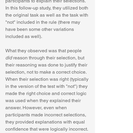
participants to explain their selections. 
In this follow-up study, they utilized both 
the original task as well as the task with 
"not" included in the rule (there may 
have been some other variations 
included as well). 
What they observed was that people 
did
 reason through their selection, but 
their reasoning was done to justify their 
selection, not to make a correct choice. 
When their selection was right (typically 
in the version of the test with "not") they 
made the right choice and correct logic 
was used when they explained their 
answer. However, even when 
participants made incorrect selections, 
they provided explanations with equal 
confidence that were logically incorrect. 