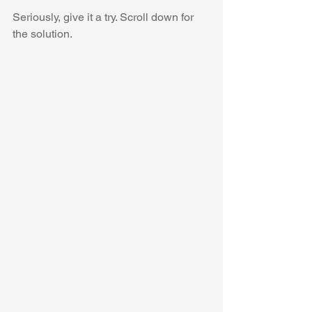
Seriously, give it a try. Scroll down for 
the solution.