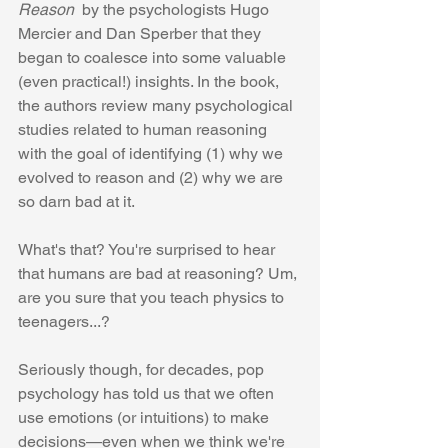
Reason 
 by the psychologists Hugo 
Mercier and Dan Sperber that they 
began to coalesce into some valuable 
(even practical!) insights. In the book, 
the authors review many psychological 
studies related to human reasoning 
with the goal of identifying (1) why we 
evolved to reason and (2) why we are 
so darn bad at it. 
What's that? You're surprised to hear 
that humans are bad at reasoning? Um, 
are you sure that you teach physics to 
teenagers...?
Seriously though, for decades, pop 
psychology has told us that we often 
use emotions (or intuitions) to make 
decisions—even when we think we're 