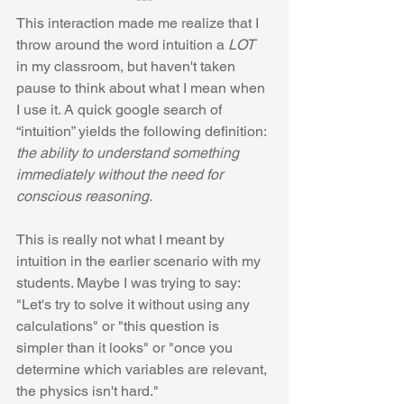
***
This interaction made me realize that I 
throw around the word intuition a 
LOT
in my classroom, but haven't taken 
pause to think about what I mean when 
I use it. A quick google search of 
“intuition” yields the following definition: 
the ability to understand something 
immediately without the need for 
conscious reasoning.
This is really not what I meant by 
intuition in the earlier scenario with my 
students. Maybe I was trying to say: 
"Let's try to solve it without using any 
calculations" or "this question is 
simpler than it looks" or "once you 
determine which variables are relevant, 
the physics isn't hard."