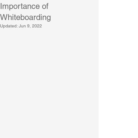
Importance of
Whiteboarding
Updated:
Jun 9, 2022