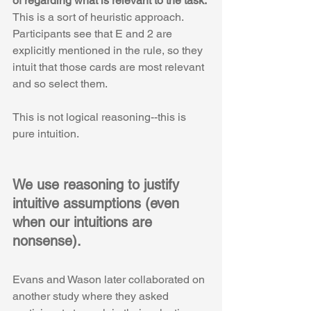
of regarding what is relevant to the task.
This is a sort of heuristic approach. 
Participants see that E and 2 are 
explicitly mentioned in the rule, so they 
intuit that those cards are most relevant 
and so select them. 
This is not logical reasoning--this is 
pure intuition.
We use reasoning to justify 
intuitive assumptions (even 
when our intuitions are 
nonsense).
Evans and Wason later collaborated on 
another study where they asked 