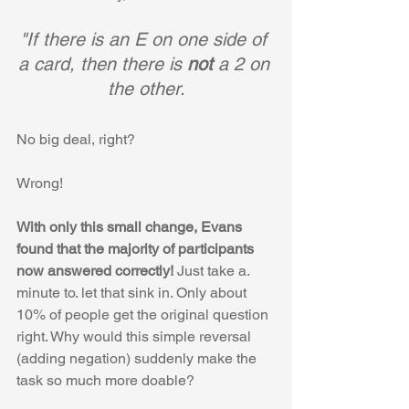
"If there is an E on one side of 
a card, then there is 
not 
a 2 on 
the other.
No big deal, right? 
Wrong! 
With only this small change, Evans 
found that the majority of participants 
now answered correctly! 
Just take a. 
minute to. let that sink in. Only about 
10% of people get the original question 
right. Why would this simple reversal 
(adding negation) suddenly make the 
task so much more doable?