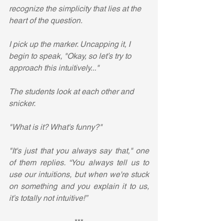
recognize the simplicity that lies at the 
heart of the question. 
I pick up the marker. Uncapping it, I 
begin to speak, "Okay, so let’s try to 
approach this intuitively..."
The students look at each other and 
snicker.
"What is it? What's funny?"
"It's just that you always say that," one 
of them replies. “You always tell us to 
use our intuitions, but when we're stuck 
on something and you explain it to us, 
it’s totally not intuitive!”