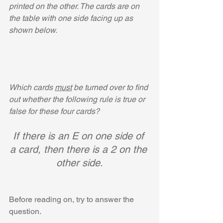
printed on the other. The cards are on 
the table with one side facing up as 
shown below.
Which cards 
must
 be turned over to find 
out whether the following rule is true or 
false for these four cards?
If there is an E on one side of 
a card, then there is a 2 on the 
other side.
Before reading on, try to answer the 
question.