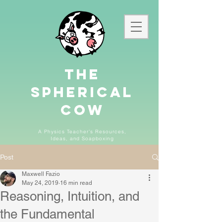
The
Spherical
Cow
A Physics Teacher's Resources,
Ideas,
and
Soapboxing
Post
Maxwell Fazio
May 24, 2019
16 min read
Reasoning, Intuition, and
the Fundamental