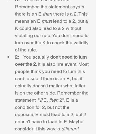
Remember, the statement says 
if
there is an E 
then
 there is a 2. This 
means an E 
must
 lead to a 2, but a 
K could also lead to a 2 without 
violating our rule. You don't need to 
turn over the K to check the validity 
of the rule.
2:    
You actually 
don't need to turn 
over the 2
. It is also irrelevant. Most 
people think you need to turn this 
card to see if there is an E, but it 
actually doesn't matter what letter 
is on the other side. Remember the 
statement  "
If
 E, 
then 
2"
. 
E is a 
condition for 2, but not the 
opposite; E must lead to a 2, but 2 
doesn't have to lead to E. Maybe 
consider it this way: a 
different 