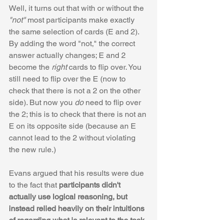
Well, it turns out that with or without the 
"not"
 most participants make exactly 
the same selection of cards (E and 2). 
By adding the word "not," the correct 
answer actually changes; E and 2 
become the 
right
 cards to flip over. You 
still need to flip over the E (now to 
check that there is not a 2 on the other 
side). But now you 
do
 need to flip over 
the 2; this is to check that there is not an 
E on its opposite side (because an E 
cannot lead to the 2 without violating 
the new rule.)
Evans argued that his results were due 
to the fact that 
participants didn't 
actually use logical reasoning, but 
instead relied heavily on their intuitions 