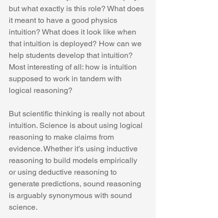
but what exactly is this role? What does 
it meant to have a good physics 
intuition? What does it look like when 
that intuition is deployed? How can we 
help students develop that intuition? 
Most interesting of all: how is intuition 
supposed to work in tandem with 
logical reasoning?
But scientific thinking is really not about 
intuition. Science is about using logical 
reasoning to make claims from 
evidence. Whether it’s using inductive 
reasoning to build models empirically 
or using deductive reasoning to 
generate predictions, sound reasoning 
is arguably synonymous with sound 
science.