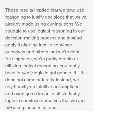
These results implied that we tend use 
reasoning to justify decisions that we've 
already made using our intuitions. We 
struggle to use logical reasoning in our 
decision-making process and instead 
apply it after the fact, to convince 
ourselves and others that we're right. 
As a species, we're pretty terrible at 
utilizing logical reasoning. You really 
have to 
study
 logic to get good at it—it 
does not come naturally. Instead, we 
rely heavily on intuitive assumptions 
and even go so far as to utilize faulty 
logic to convince ourselves that we are 
not
 using those intuitions. 
If people are so terrible at 