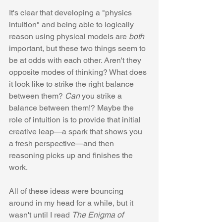
It's clear that developing a "physics 
intuition" and being able to logically 
reason using physical models are 
both
important, but these two things seem to 
be at odds with each other. Aren't they 
opposite modes of thinking? What does 
it look like to strike the right balance 
between them? 
Can
 you strike a 
balance between them!? Maybe the 
role of intuition is to provide that initial 
creative leap—a spark that shows you 
a fresh perspective—and then 
reasoning picks up and finishes the 
work.
All of these ideas were bouncing 
around in my head for a while, but it 
wasn't until I read 
The Enigma of 