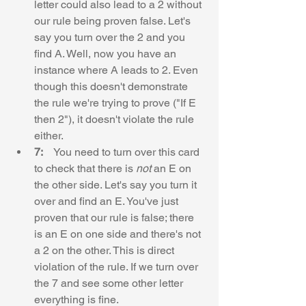
letter could also lead to a 2 without 
our rule being proven false. Let's 
say you turn over the 2 and you 
find A. Well, now you have an 
instance where A leads to 2. Even 
though this doesn't demonstrate 
the rule we're trying to prove ("If E 
then 2"), it doesn't violate the rule 
either.
7:    
You need to turn over this card 
to check that there is 
not
 an E on 
the other side. Let's say you turn it 
over and find an E. You've just 
proven that our rule is false; there 
is an E on one side and there's not 
a 2 on the other. This is direct 
violation of the rule. If we turn over 
the 7 and see some other letter 
everything is fine.