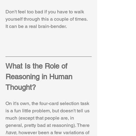
Don't feel too bad if you have to walk 
yourself through this a couple of times. 
It can be a real brain-bender.
What Is the Role of 
Reasoning in Human 
Thought?
On it's own, the four-card selection task 
is a fun little problem, but doesn't tell us 
much (except that people are, in 
general, pretty bad at reasoning). There 
have
, however been a few variations of 