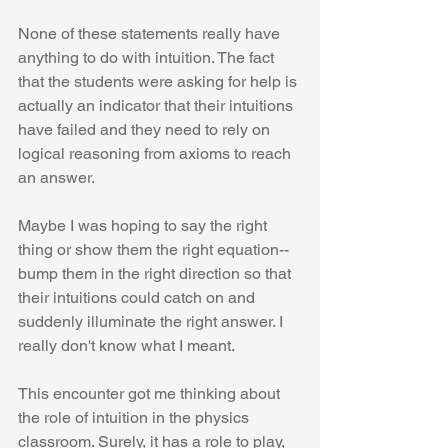
None of these statements really have 
anything to do with intuition. The fact 
that the students were asking for help is 
actually an indicator that their intuitions 
have failed and they need to rely on 
logical reasoning from axioms to reach 
an answer. 
Maybe I was hoping to say the right 
thing or show them the right equation--
bump them in the right direction so that 
their intuitions could catch on and 
suddenly illuminate the right answer. I 
really don't know what I meant.
This encounter got me thinking about 
the role of intuition in the physics 
classroom. Surely, it has a role to play, 