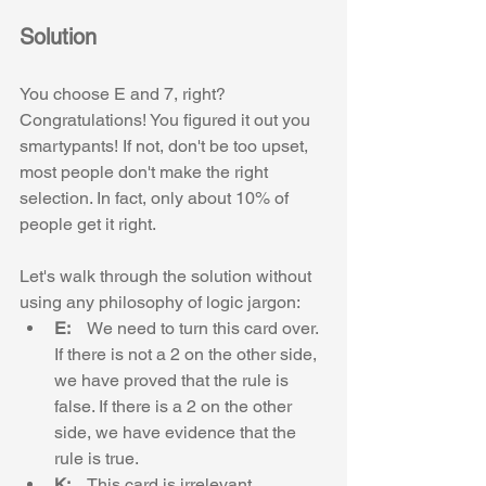
Solution
You choose E and 7, right? 
Congratulations! You figured it out you 
smartypants! If not, don't be too upset, 
most people don't make the right 
selection. In fact, only about 10% of 
people get it right.
Let's walk through the solution without 
using any philosophy of logic jargon:
E:    
We need to turn this card over. 
If there is not a 2 on the other side, 
we have proved that the rule is 
false. If there is a 2 on the other 
side, we have evidence that the 
rule is true.
K:    
This card is irrelevant. 