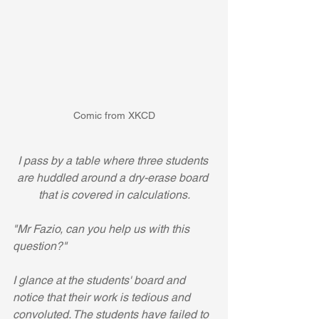
Comic from XKCD
I pass by a table where three students 
are huddled around a dry-erase board 
that is covered in calculations.
"Mr Fazio, can you help us with this 
question?"
I glance at the students' board and 
notice that their work is tedious and 
convoluted. The students have failed to 