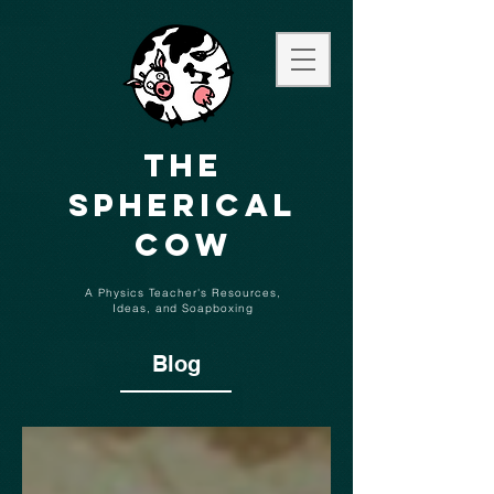
The
Spherical
Cow
A Physics Teacher's Resources,
Ideas,
and
Soapboxing
Blog