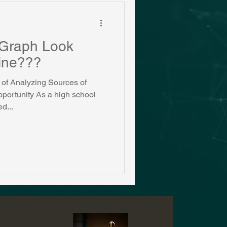
Graph Look
Mine???
of Analyzing Sources of
portunity As a high school
d...