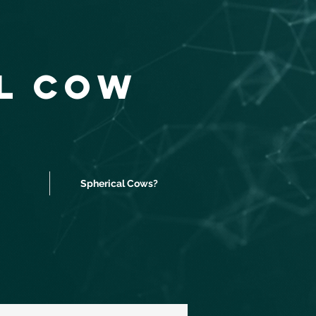
al Cow
Spherical Cows?