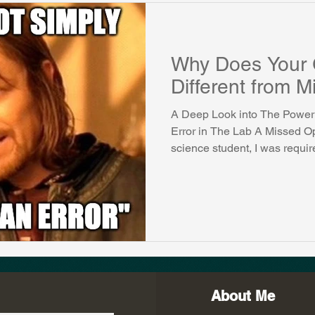
Why Does Your 
Different from 
A Deep Look into The Power 
Error in The Lab A Missed Op
science student, I was require
About Me