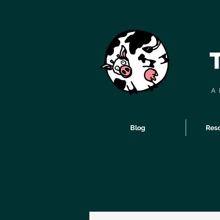
A 
Blog
Reso