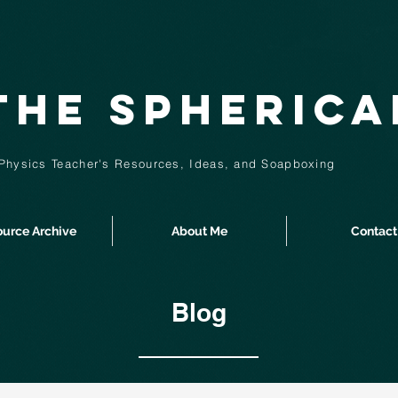
The Spheric
Physics Teacher's Resources, Ideas,
and
Soapboxing
urce Archive
About Me
Contact
Blog