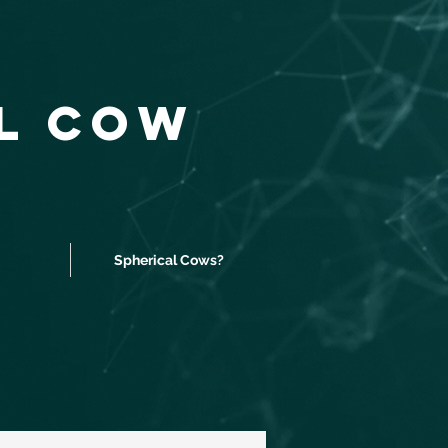
al Cow
Spherical Cows?