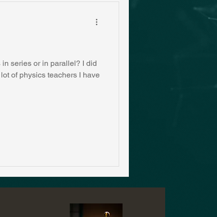
n series or in parallel? I did
 lot of physics teachers I have