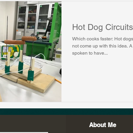
Hot Dog Circuits
Which cooks faster: Hot dogs i
not come up with this idea. A
spoken to have...
About Me