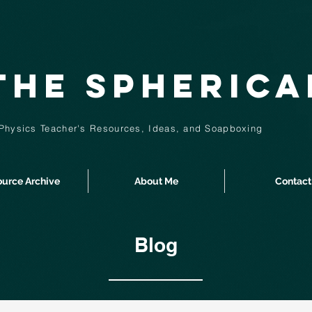
The Spheric
Physics Teacher's Resources, Ideas,
and
Soapboxing
urce Archive
About Me
Contact
Blog