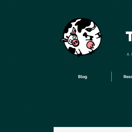
A 
Blog
Reso